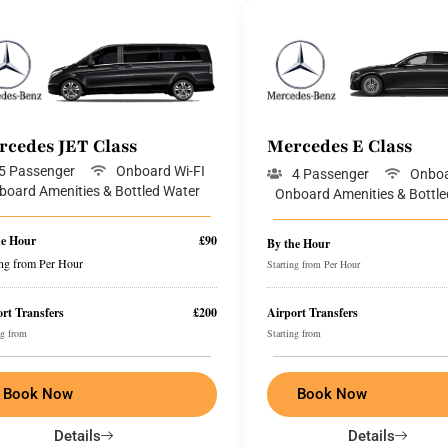
rcedes JET Class
Mercedes E Class
5 Passenger
Onboard Wi-FI
4 Passenger
Onboa
board Amenities & Bottled Water
Onboard Amenities & Bottle
he Hour
£90
By the Hour
ing from Per Hour
Starting from Per Hour
rt Transfers
£200
Airport Transfers
ng from
Starting from
Book Now
Book Now
Details
Details