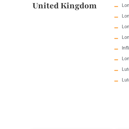
United Kingdom
Lon
Lon
Lon
Lon
Inf
Lon
Lut
Lut