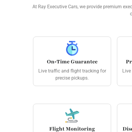
At Ray Executive Cars, we provide premium execut
o
On‑Time Guarantee
Pr
Live traffic and flight tracking for
Live 
precise pickups.
Flight Monitoring
Dis