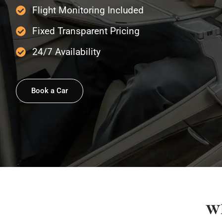
Flight Monitoring Included
Fixed Transparent Pricing
24/7 Availability
Book a Car
Wh