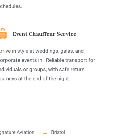
chedules.
Event Chauffeur Service
rrive in style at weddings, galas, and
orporate events in . Reliable transport for
ndividuals or groups, with safe return
ourneys at the end of the night.
gnature Aviation
Bristol