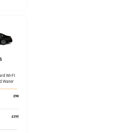
B
rd Wi-FI
d Water
£90
£195