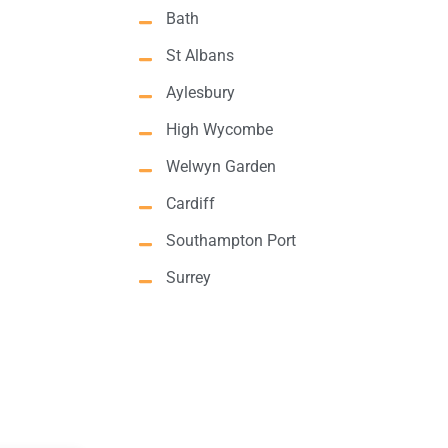
Bath
St Albans
Aylesbury
High Wycombe
Welwyn Garden
Cardiff
Southampton Port
Surrey