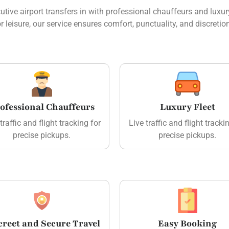
ive airport transfers in with professional chauffeurs and luxury
r leisure, our service ensures comfort, punctuality, and discretio
ofessional Chauffeurs
Luxury Fleet
traffic and flight tracking for
Live traffic and flight tracki
precise pickups.
precise pickups.
creet and Secure Travel
Easy Booking