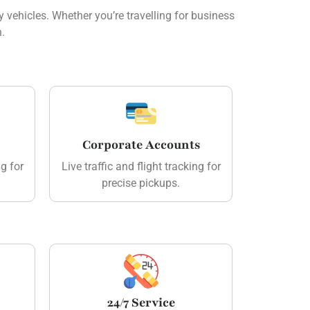
 vehicles. Whether you’re travelling for business
n.
Corporate Accounts
ng for
Live traffic and flight tracking for
precise pickups.
24/7 Service