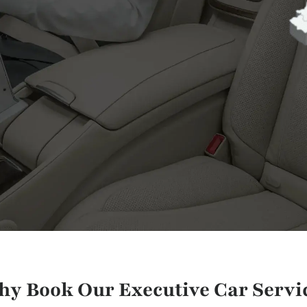
y Book Our Executive Car Servi