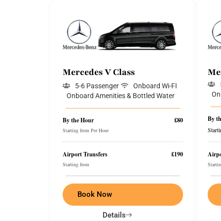
Mercedes V Class
Me
5-6 Passenger
Onboard Wi-FI
On
Onboard Amenities & Bottled Water
By t
By the Hour
£80
Start
Starting from Per Hour
Airport Transfers
£190
Airpo
Starting from
Starti
Book Now
Details