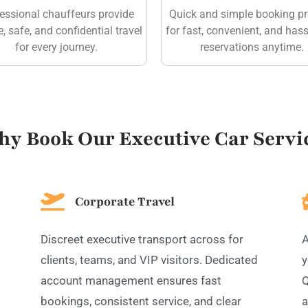
essional chauffeurs provide
Quick and simple booking p
e, safe, and confidential travel
for fast, convenient, and hass
for every journey.
reservations anytime.
y Book Our Executive Car Servi
Corporate Travel
Discreet executive transport across for
A
clients, teams, and VIP visitors. Dedicated
y
account management ensures fast
Q
bookings, consistent service, and clear
a