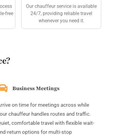
rocess
Our chauffeur service is available
le-free
24/7, providing reliable travel
whenever you need it.
ce?
Business Meetings
rrive on time for meetings across while
our chauffeur handles routes and traffic.
uiet, comfortable travel with flexible wait-
nd-return options for multi-stop