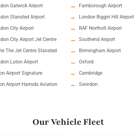
don Gatwick Airport
Farnborough Airport
don Stansted Airport
London Biggin Hill Airport
don City Airport
RAF Northolt Airport
don City Airport Jet Centre
Southend Airport
lite The Jet Centre Stansted
Birmingham Airport
don Luton Airport
Oxford
on Airport Signature
Cambridge
on Airport Harrods Aviation
Swindon
Our Vehicle Fleet