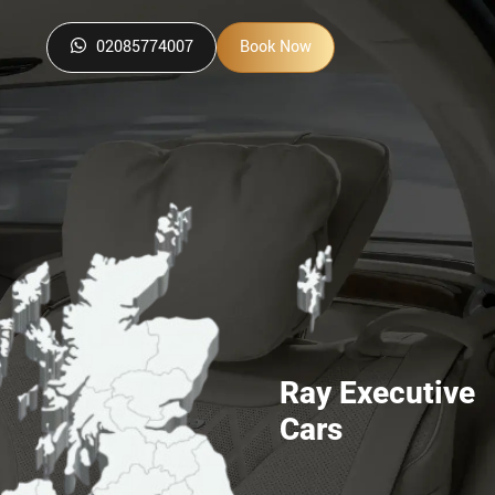
02085774007
Book Now
Ray Executive
Cars