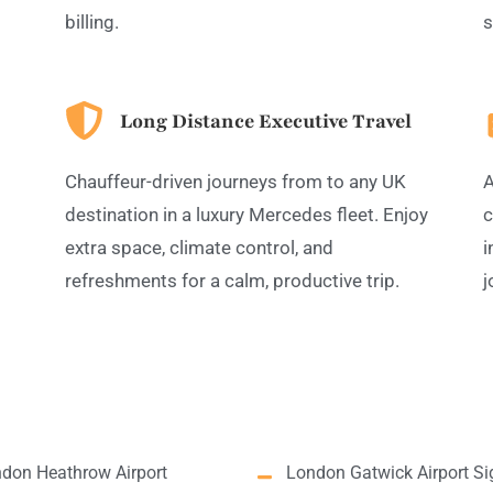
billing.
s
Long Distance Executive Travel
Chauffeur-driven journeys from to any UK
A
destination in a luxury Mercedes fleet. Enjoy
c
extra space, climate control, and
i
refreshments for a calm, productive trip.
j
don Heathrow Airport
London Gatwick Airport Si