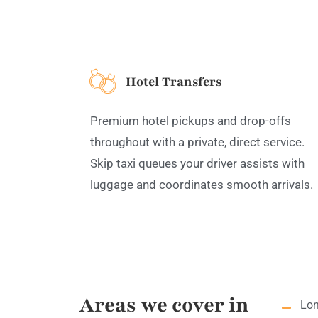
Hotel Transfers
Premium hotel pickups and drop-offs
throughout with a private, direct service.
Skip taxi queues your driver assists with
luggage and coordinates smooth arrivals.
Areas we cover in
Lon