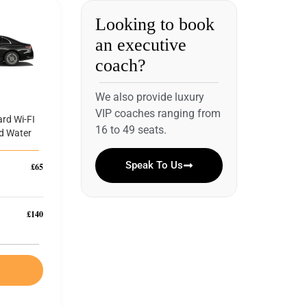
Looking to book
an executive
coach?
We also provide luxury
VIP coaches ranging from
rd Wi-FI
16 to 49 seats.
d Water
Speak To Us
£65
£140