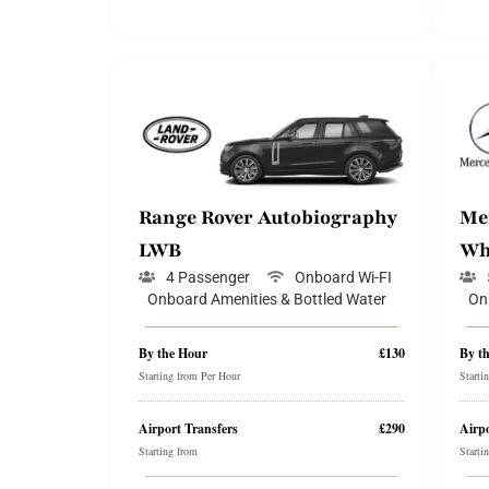
Range Rover Autobiography
Me
LWB
Wh
4 Passenger
Onboard Wi-FI
Onboard Amenities & Bottled Water
On
By the Hour
£130
By t
Starting from Per Hour
Starti
Airport Transfers
£290
Airpo
Starting from
Starti