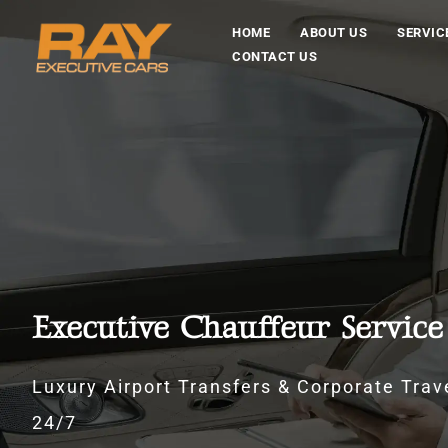
HOME
ABOUT US
SERVIC
CONTACT US
Executive Chauffeur Service
Luxury Airport Transfers & Corporate Trave
24/7