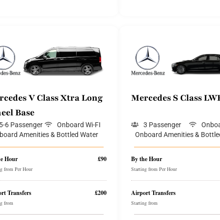
rcedes V Class Xtra Long
Mercedes S Class LW
eel Base
5-6 Passenger
Onboard Wi-FI
3 Passenger
Onboa
board Amenities & Bottled Water
Onboard Amenities & Bottle
he Hour
£90
By the Hour
ng from Per Hour
Starting from Per Hour
rt Transfers
£200
Airport Transfers
ng from
Starting from