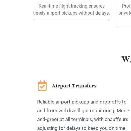
Real-time flight tracking ensures
Prof
timely airport pickups without delays.
privat
Wh
Airport Transfers
Reliable airport pickups and drop-offs to
and from with live flight monitoring. Meet-
and-greet at all terminals, with chauffeurs
adjusting for delays to keep you on time.