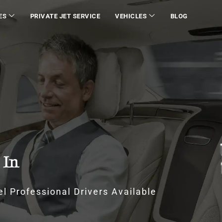
ES
PRIVATE JET SERVICE
VEHICLES
BLOG
 In
l Professional Drivers Available