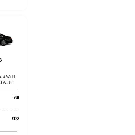
B
rd Wi-FI
d Water
£90
£195