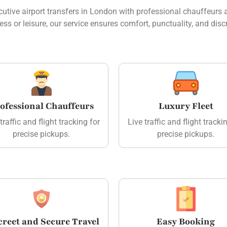
tive airport transfers in London with professional chauffeurs an
ess or leisure, our service ensures comfort, punctuality, and discr
ofessional Chauffeurs
Luxury Fleet
traffic and flight tracking for
Live traffic and flight tracki
precise pickups.
precise pickups.
creet and Secure Travel
Easy Booking