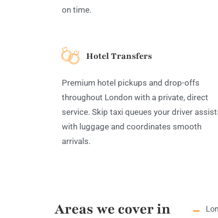
on time.
Hotel Transfers
Premium hotel pickups and drop-offs
throughout London with a private, direct
service. Skip taxi queues your driver assist
with luggage and coordinates smooth
arrivals.
Areas we cover in
Lon