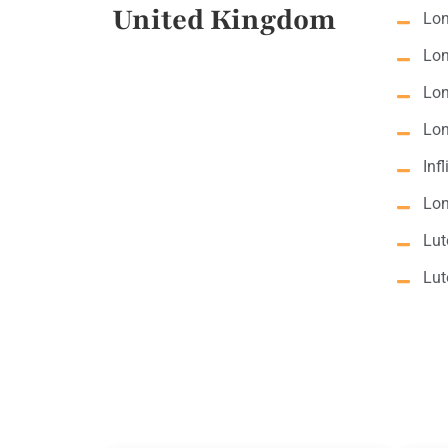
United Kingdom
Lon
Lon
Lon
Lon
Inf
Lon
Lut
Lut