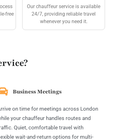
rocess
Our chauffeur service is available
le-free
24/7, providing reliable travel
whenever you need it.
rvice?
Business Meetings
rrive on time for meetings across London
hile your chauffeur handles routes and
raffic. Quiet, comfortable travel with
lexible wait-and-return options for multi-