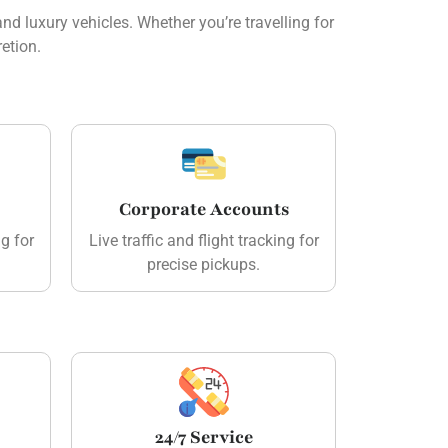
d luxury vehicles. Whether you’re travelling for
etion.
Corporate Accounts
ng for
Live traffic and flight tracking for
precise pickups.
24/7 Service