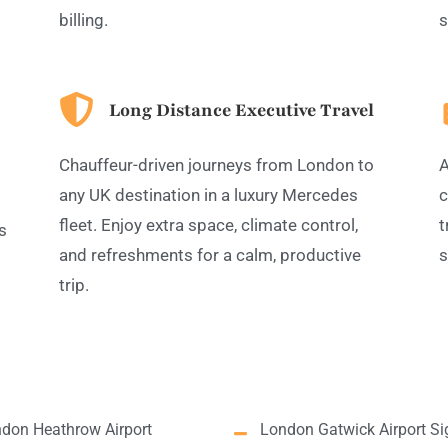
billing.
s
Long Distance Executive Travel
Chauffeur-driven journeys from London to
A
any UK destination in a luxury Mercedes
c
fleet. Enjoy extra space, climate control,
t
s
and refreshments for a calm, productive
s
trip.
don Heathrow Airport
London Gatwick Airport Si