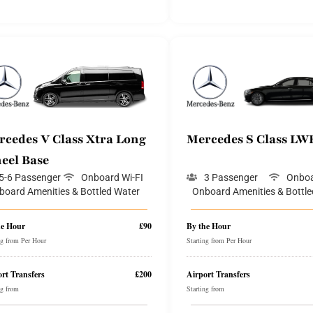
rcedes V Class Xtra Long
Mercedes S Class LW
eel Base
5-6 Passenger
Onboard Wi-FI
3 Passenger
Onboa
board Amenities & Bottled Water
Onboard Amenities & Bottle
he Hour
£90
By the Hour
ng from Per Hour
Starting from Per Hour
rt Transfers
£200
Airport Transfers
ng from
Starting from