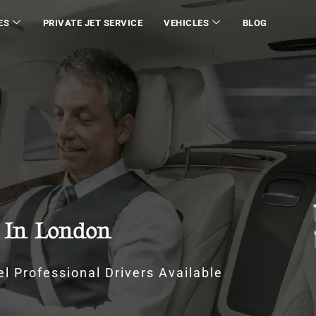
ES
PRIVATE JET SERVICE
VEHICLES
BLOG
e In London
l Professional Drivers Available