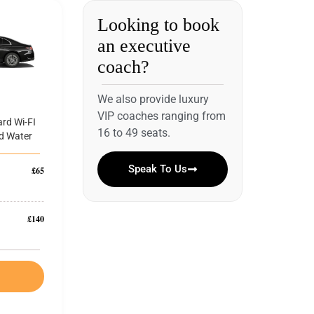
Looking to book
an executive
coach?
We also provide luxury
VIP coaches ranging from
rd Wi-FI
16 to 49 seats.
d Water
Speak To Us
£65
£140