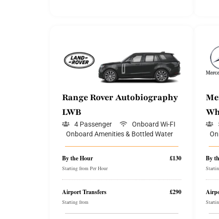
Range Rover Autobiography
Me
LWB
Wh
4 Passenger
Onboard Wi-FI
Onboard Amenities & Bottled Water
On
By the Hour
£130
By t
Starting from Per Hour
Starti
Airport Transfers
£290
Airpo
Starting from
Starti