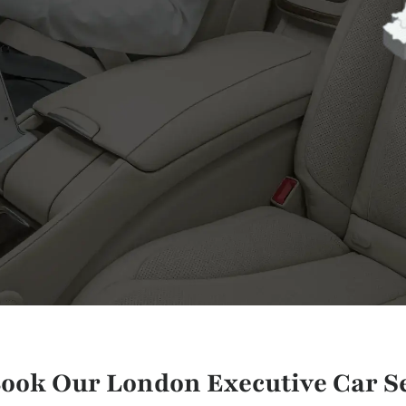
ook Our London Executive Car Se