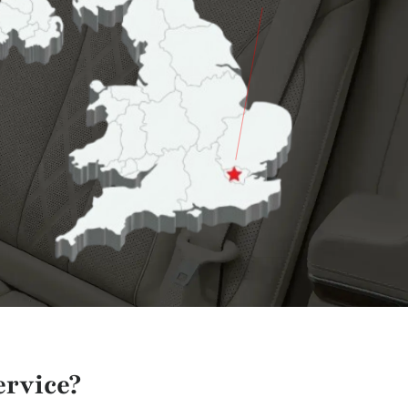
rvice?