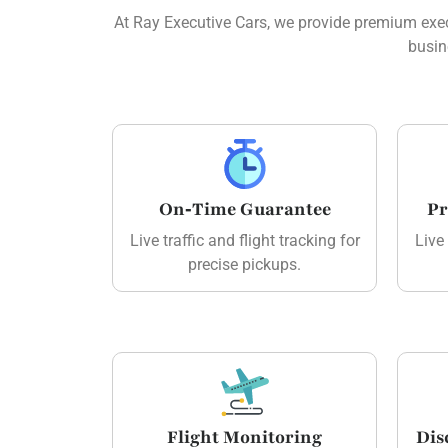
At Ray Executive Cars, we provide premium execu
busin
On‑Time Guarantee
Pr
Live traffic and flight tracking for
Live 
precise pickups.
Flight Monitoring
Dis