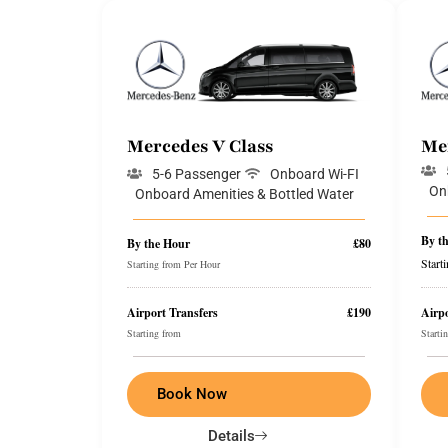
Mercedes V Class
Me
5-6 Passenger
Onboard Wi-FI
On
Onboard Amenities & Bottled Water
By t
By the Hour
£80
Start
Starting from Per Hour
Airport Transfers
£190
Airpo
Starting from
Starti
Book Now
Details