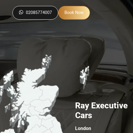
02085774007
Book Now
Ray Executive
Cars
London