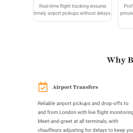
Real-time flight tracking ensures
Prof
timely airport pickups without delays.
privat
Why B
Airport Transfers
Reliable airport pickups and drop-offs to
and from London with live flight monitorin
Meet-and-greet at all terminals, with
chauffeurs adjusting for delays to keep yo