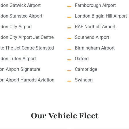
don Gatwick Airport
Farnborough Airport
don Stansted Airport
London Biggin Hill Airport
don City Airport
RAF Northolt Airport
don City Airport Jet Centre
Southend Airport
lite The Jet Centre Stansted
Birmingham Airport
don Luton Airport
Oxford
on Airport Signature
Cambridge
on Airport Harrods Aviation
Swindon
Our Vehicle Fleet