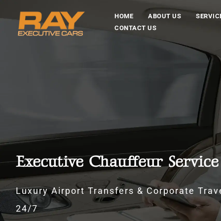
HOME
ABOUT US
SERVIC
CONTACT US
Executive Chauffeur Servic
Luxury Airport Transfers & Corporate Trave
24/7