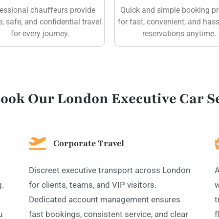
essional chauffeurs provide
Quick and simple booking p
e, safe, and confidential travel
for fast, convenient, and hass
for every journey.
reservations anytime.
ook Our London Executive Car Se
Corporate Travel
Discreet executive transport across London
A
g.
for clients, teams, and VIP visitors.
w
Dedicated account management ensures
t
u
fast bookings, consistent service, and clear
f