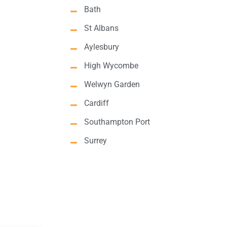
Bath
St Albans
Aylesbury
High Wycombe
Welwyn Garden
Cardiff
Southampton Port
Surrey