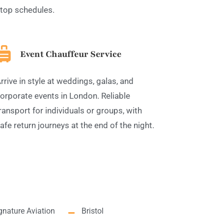
top schedules.
Event Chauffeur Service
rrive in style at weddings, galas, and
orporate events in London. Reliable
ransport for individuals or groups, with
afe return journeys at the end of the night.
gnature Aviation
Bristol