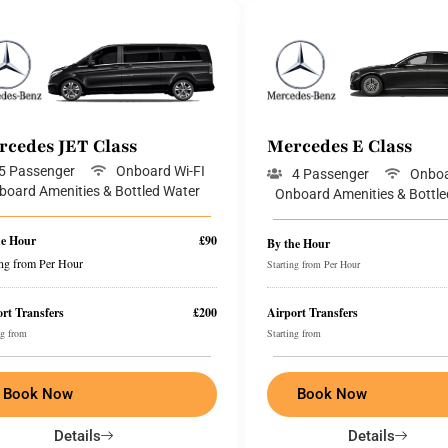
rcedes JET Class
Mercedes E Class
5 Passenger
Onboard Wi-FI
4 Passenger
Onboa
board Amenities & Bottled Water
Onboard Amenities & Bottle
he Hour
£90
By the Hour
ing from Per Hour
Starting from Per Hour
rt Transfers
£200
Airport Transfers
ng from
Starting from
Book Now
Book Now
Details
Details