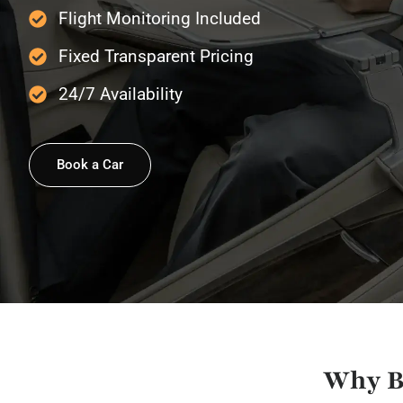
Flight Monitoring Included
Fixed Transparent Pricing
24/7 Availability
Book a Car
Why B