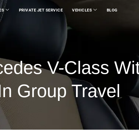
ES
PRIVATE JET SERVICE
VEHICLES
BLOG
cedes V-Class Wi
In Group Travel