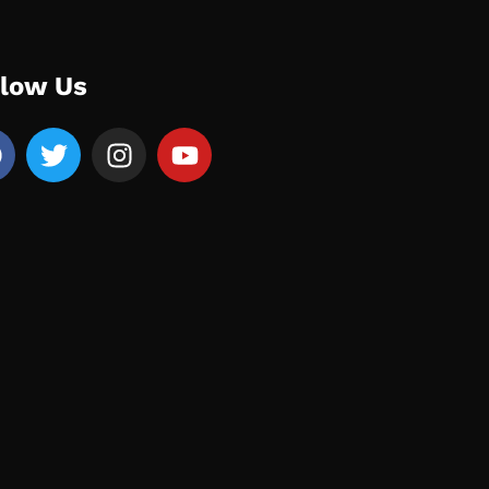
llow Us