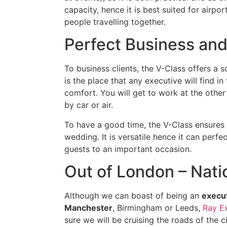
capacity, hence it is best suited for airpo
people travelling together.
Perfect Business and
To business clients, the V-Class offers a 
is the place that any executive will find in
comfort. You will get to work at the other
by car or air.
To have a good time, the V-Class ensures t
wedding. It is versatile hence it can perf
guests to an important occasion.
Out of London – Nat
Although we can boast of being an
execut
Manchester
, Birmingham or Leeds,
Ray E
sure we will be cruising the roads of the ci