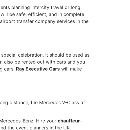
ents planning intercity travel or long
ill be safe, efficient, and in complete
irport transfer company services in the
pecial celebration. It should be used as
an also be rented out with cars and you
g cars,
Ray Executive Cars
will make
 long distance, the Mercedes V-Class of
by Mercedes-Benz. Hire your
chauffeur-
nd the event planners in the UK.