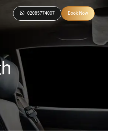
02085774007
Book Now
th