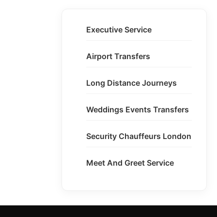
Executive Service
Airport Transfers
Long Distance Journeys
Weddings Events Transfers
Security Chauffeurs London
Meet And Greet Service