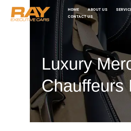
HOME
ABOUT US
SERVIC
CONTACT US
Luxury Mer
Chauffeurs 