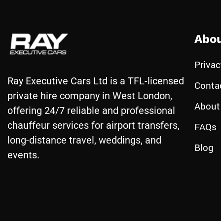
Abou
Privac
Ray Executive Cars Ltd is a TFL-licensed
Conta
private hire company in West London,
About
offering 24/7 reliable and professional
chauffeur services for airport transfers,
FAQs
long-distance travel, weddings, and
Blog
events.