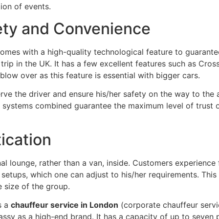
ion of events.
fety and Convenience
omes with a high-quality technological feature to guarantee
trip in the UK. It has a few excellent features such as Cross
blow over as this feature is essential with bigger cars.
erve the driver and ensure his/her safety on the way to the 
hese systems combined guarantee the maximum level of trust
ication
 lounge, rather than a van, inside. Customers experience fi
 setups, which one can adjust to his/her requirements. This c
 size of the group.
s a
chauffeur service in London
(corporate chauffeur servic
 classy as a high-end brand. It has a capacity of up to seve