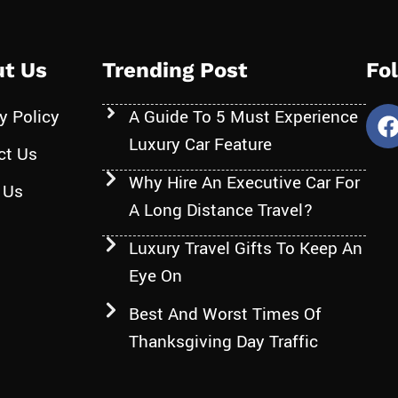
t Us
Trending Post
Fo
y Policy
A Guide To 5 Must Experience
Luxury Car Feature
ct Us
Why Hire An Executive Car For
 Us
A Long Distance Travel?
Luxury Travel Gifts To Keep An
Eye On
Best And Worst Times Of
Thanksgiving Day Traffic