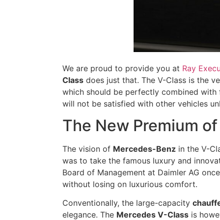
We are proud to provide you at
Ray Execu
Class
does just that. The V-Class is the ve
which should be perfectly combined with fu
will not be satisfied with other vehicles 
The New Premium of 
The vision of
Mercedes-Benz
in the V-Cl
was to take the famous luxury and innovat
Board of Management at Daimler AG once ex
without losing on luxurious comfort.
Conventionally, the large-capacity
chauff
elegance. The
Mercedes V-Class
is howev