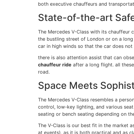
both executive chauffeurs and transportat
State-of-the-art Sa
The Mercedes V-Class with its chauffeur c
the bustling street of London or on a long 
car in high winds so that the car does not 
there is also attention assist that can obs
chauffeur ride
after a long flight. all t
road.
Space Meets Sophist
The Mercedes V-Class resembles a personal
control, low-key lighting, and various seat
seating or bench seating depending on the
The V-Class is our best fit in the market a
at events), as it is both practical and as