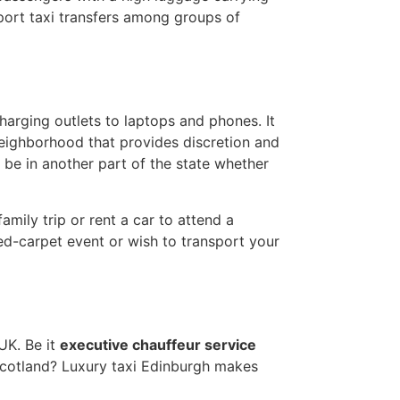
irport taxi transfers among groups of
charging outlets to laptops and phones. It
neighborhood that provides discretion and
 be in another part of the state whether
mily trip or rent a car to attend a
red-carpet event or wish to transport your
UK. Be it
executive chauffeur service
o Scotland? Luxury taxi Edinburgh makes