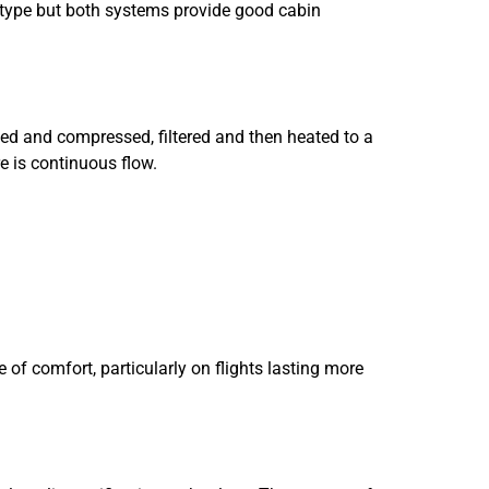
aft type but both systems provide good cabin
uced and compressed, filtered and then heated to a
re is continuous flow.
ee of comfort, particularly on flights lasting more