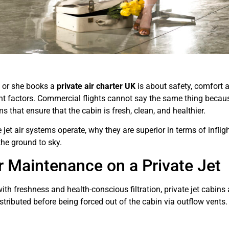
e or she books a
private air charter UK
is about safety, comfort a
ant factors. Commercial flights cannot say the same thing because
s that ensure that the cabin is fresh, clean, and healthier.
 jet air systems operate, why they are superior in terms of inf
he ground to sky.
r Maintenance on a Private Jet
ith freshness and health-conscious filtration, private jet cabins 
distributed before being forced out of the cabin via outflow vent