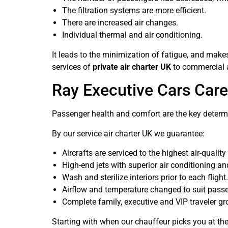
The filtration systems are more efficient.
There are increased air changes.
Individual thermal and air conditioning.
It leads to the minimization of fatigue, and mak
services of
private air charter UK
to commercial a
Ray Executive Cars Car
Passenger health and comfort are the key determi
By our service air charter UK we guarantee:
Aircrafts are serviced to the highest air-qualit
High-end jets with superior air conditioning and 
Wash and sterilize interiors prior to each flight.
Airflow and temperature changed to suit pass
Complete family, executive and VIP traveler gro
Starting with when our chauffeur picks you at the