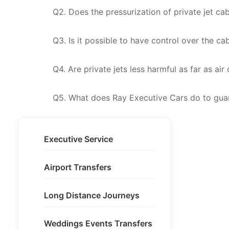
Q2. Does the pressurization of private jet ca
Q3. Is it possible to have control over the ca
Q4. Are private jets less harmful as far as air
Q5. What does Ray Executive Cars do to guar
Executive Service
Airport Transfers
Long Distance Journeys
Weddings Events Transfers