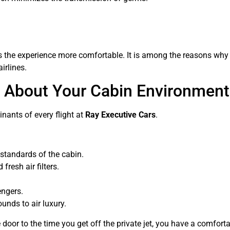
es the experience more comfortable. It is among the reasons why 
irlines.
e About Your Cabin Environment
nants of every flight at
Ray Executive Cars
.
y standards of the cabin.
fresh air filters.
engers.
unds to air luxury.
 door to the time you get off the private jet, you have a comfor