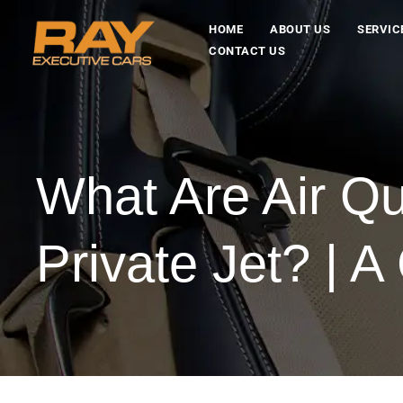
HOME
ABOUT US
SERVIC
CONTACT US
What Are Air Q
Private Jet? | 