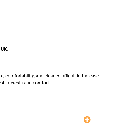
r UK
.
, comfortability, and cleaner inflight. In the case
est interests and comfort.