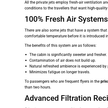
All the private jets employ fresh-air ventilation 
conditions to the travellers that want high-qualit
100% Fresh Air Systems
There are also some jets that have a system that s
comfortable temperature before it is introduced int
The benefits of this system are as follows:
The cabin is significantly sweeter and fresher.
Contamination of air does not build up.
Natural refreshed ambience is experienced by
Minimizes fatigue on longer travels.
To passengers who are frequent flyers in the
priv
than two hours.
Advanced Filtration Rec