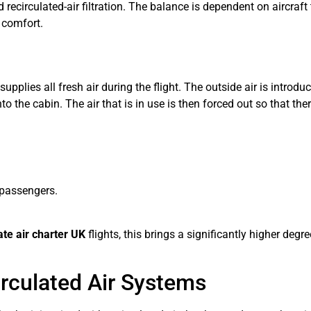
and recirculated-air filtration. The balance is dependent on aircr
y comfort.
upplies all fresh air during the flight. The outside air is introd
o the cabin. The air that is in use is then forced out so that the
 passengers.
ate air charter UK
flights, this brings a significantly higher degr
irculated Air Systems