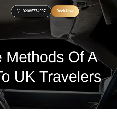
02085774007
Book Now
e Methods Of A
To UK Travelers