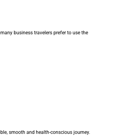
many business travelers prefer to use the
table, smooth and health-conscious journey.