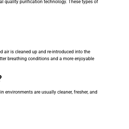
l quality purification technology. These types of
ed air is cleaned up and re-introduced into the
better breathing conditions and a more enjoyable
?
in environments are usually cleaner, fresher, and