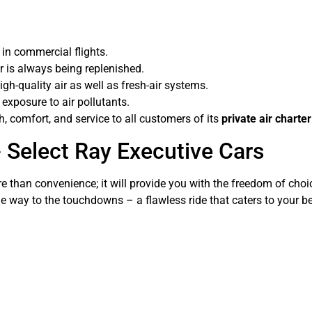
n in commercial flights.
r is always being replenished.
igh-quality air as well as fresh-air systems.
exposure to air pollutants.
, comfort, and service to all customers of its
private air charte
- Select Ray Executive Cars
 than convenience; it will provide you with the freedom of choice
 the way to the touchdowns – a flawless ride that caters to your b