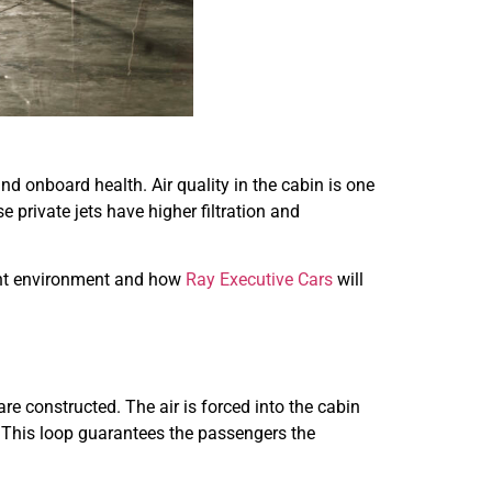
nd onboard health. Air quality in the cabin is one
 private jets have higher filtration and
light environment and how
Ray Executive Cars
will
are constructed. The air is forced into the cabin
s. This loop guarantees the passengers the