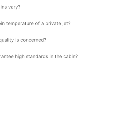
bins vary?
bin temperature of a private jet?
 quality is concerned?
antee high standards in the cabin?