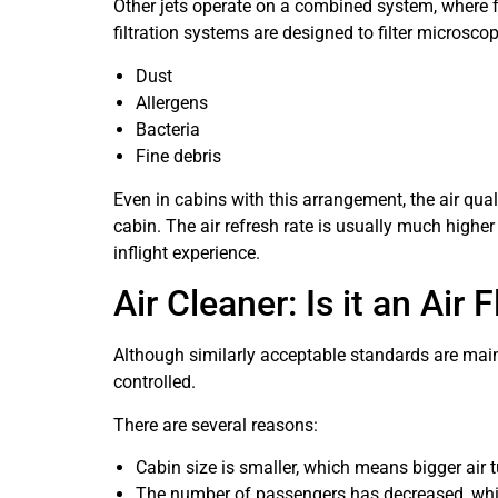
Other jets operate on a combined system, where fr
filtration systems are designed to filter microscopi
Dust
Allergens
Bacteria
Fine debris
Even in cabins with this arrangement, the air quali
cabin. The air refresh rate is usually much higher
inflight experience.
Air Cleaner: Is it an Air
Although similarly acceptable standards are mainta
controlled.
There are several reasons:
Cabin size is smaller, which means bigger air t
The number of passengers has decreased, whi