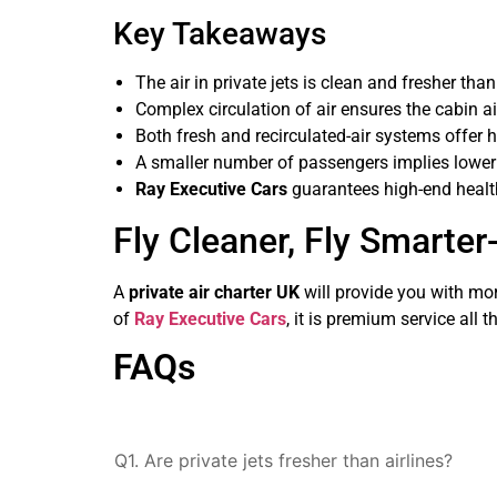
Key Takeaways
The air in private jets is clean and fresher tha
Complex circulation of air ensures the cabin ai
Both fresh and recirculated-air systems offer h
A smaller number of passengers implies lower 
Ray Executive Cars
guarantees high-end health
Fly Cleaner, Fly Smarter
A
private air charter UK
will provide you with more
of
Ray Executive Cars
, it is premium service all
FAQs
Q1. Are private jets fresher than airlines?