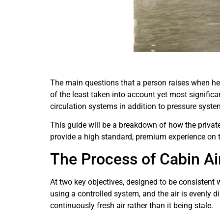
The main questions that a person raises when h
of the least taken into account yet most signific
circulation systems in addition to pressure system
This guide will be a breakdown of how the private
provide a high standard, premium experience on t
The Process of Cabin Ai
At two key objectives, designed to be consistent w
using a controlled system, and the air is evenly 
continuously fresh air rather than it being stale.