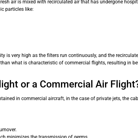
esh air is mixed with recirculated air that has undergone hospita
c particles like:
ty is very high as the filters run continuously, and the recirculat
 than what is characteristic of commercial flights, resulting in 
 Flight or a Commercial Air Flight
ined in commercial aircraft, in the case of private jets, the cab
urnover.
ch minimizes the transmission of germs.