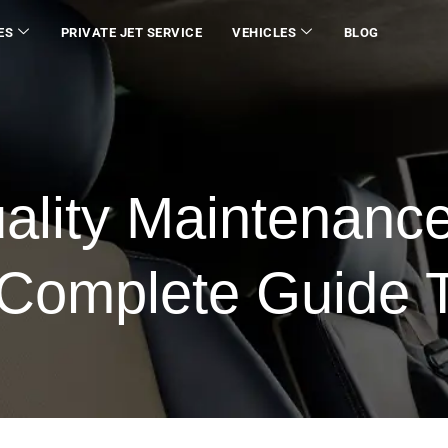
ES
PRIVATE JET SERVICE
VEHICLES
BLOG
uality Maintenanc
A Complete Guide 