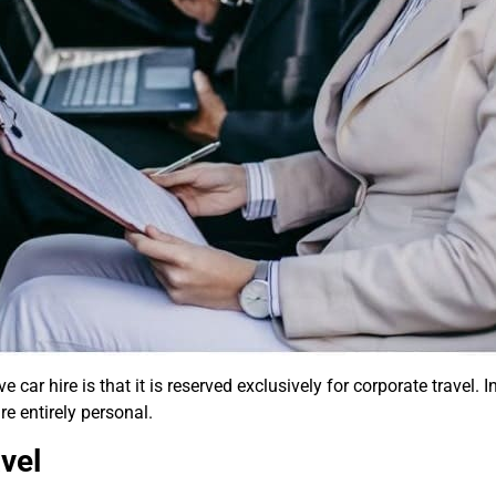
car hire is that it is reserved exclusively for corporate travel.
e entirely personal.
vel