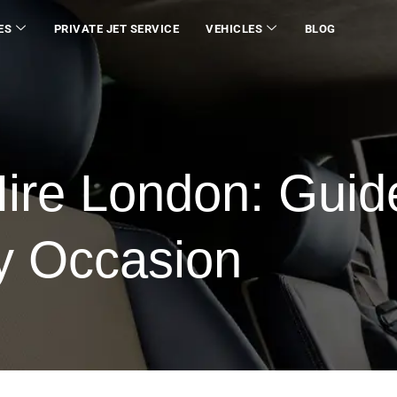
ES
PRIVATE JET SERVICE
VEHICLES
BLOG
ire London: Guid
ry Occasion