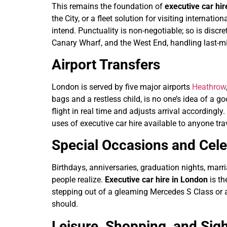
This remains the foundation of
executive car hi
the City, or a fleet solution for visiting interna
intend. Punctuality is non-negotiable; so is discre
Canary Wharf, and the West End, handling last-mi
Airport Transfers
London is served by five major airports
Heathrow
bags and a restless child, is no one’s idea of a g
flight in real time and adjusts arrival accordingl
uses of executive car hire available to anyone tra
Special Occasions and Cele
Birthdays, anniversaries, graduation nights, marr
people realize.
Executive car hire in London
is th
stepping out of a gleaming Mercedes S Class or 
should.
Leisure, Shopping, and Sig