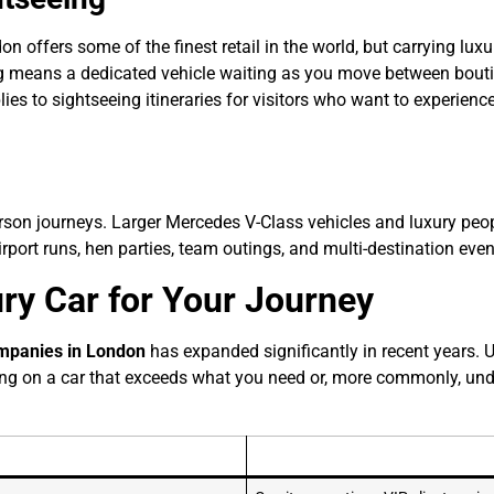
don offers some of the finest retail in the world, but carrying l
ng means a dedicated vehicle waiting as you move between bouti
plies to sightseeing itineraries for visitors who want to experie
erson journeys. Larger Mercedes V-Class vehicles and luxury peo
rport runs, hen parties, team outings, and multi-destination even
ry Car for Your Journey
ompanies in London
has expanded significantly in recent years. 
ng on a car that exceeds what you need or, more commonly, unde