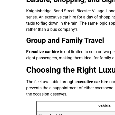
Knightsbridge. Bond Street. Bicester Village. Lon
sense. An executive car hire for a day of shoppi
taxis to flag down in the rain. The same logic ap
rather than a bus company’s.
Group and Family Travel
Executive car hire
is not limited to solo or two-p
eight passengers, making them ideal for family ai
Choosing the Right Luxu
The fleet available through
executive car hire c
prevents the disappointment of either overspendi
the occasion deserves.
Vehicle