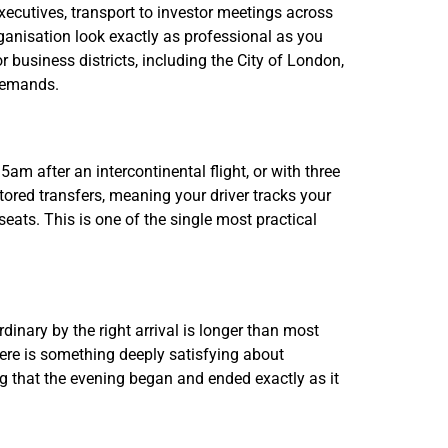
executives, transport to investor meetings across
organisation look exactly as professional as you
r business districts, including the City of London,
 demands.
5am after an intercontinental flight, or with three
itored transfers, meaning your driver tracks your
eats. This is one of the single most practical
inary by the right arrival is longer than most
There is something deeply satisfying about
 that the evening began and ended exactly as it