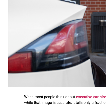
When most people think about
executive car hir
while that image is accurate, it tells only a fracti