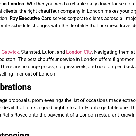
re in London
. Whether you need a reliable daily driver for senior 
tional clients, the right chauffeur company in London makes your 
tion.
Ray Executive Cars
serves corporate clients across all majo
nute schedule changes with the flexibility that business travel
,
Gatwick
, Stansted, Luton, and
London City
. Navigating them at 
ood start. The best chauffeur service in London offers flight-mon
y. There are no surge prices, no guesswork, and no cramped back s
velling in or out of London.
brations
iage proposals, prom evenings the list of occasions made extraord
e detail that turns a good night into a truly unforgettable one. 
a Rolls-Royce onto the pavement of a London restaurant knowing
htseeing