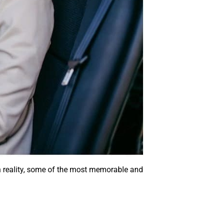
 In reality, some of the most memorable and