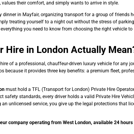
 values their comfort, and simply wants to arrive in style.
dinner in Mayfair, organizing transport for a group of friends 
y treating yourself to a night out without the stress of parking
s everything you need to know from choosing the right vehicle to
r Hire in London Actually Mean
 hire of a professional, chauffeur-driven luxury vehicle for any jo
s because it provides three key benefits: a premium fleet, profe
don
must hold a TFL (Transport for London) Private Hire Operator 
ct safety standards, every driver holds a valid Private Hire Vehic
an unlicensed service, you give up the legal protections that li
ffeur company operating from West London, available 24 hours