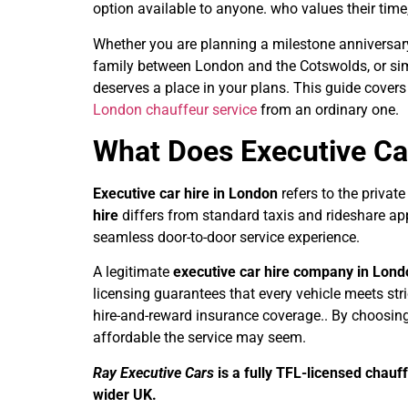
option available to anyone. who values their time,
Whether you are planning a milestone anniversary 
family between London and the Cotswolds, or simpl
deserves a place in your plans. This guide cover
London chauffeur service
from an ordinary one.
What Does Executive Ca
Executive car hire in London
refers to the private
hire
differs from standard taxis and rideshare app
seamless door-to-door service experience.
A legitimate
executive car hire company in Lon
licensing guarantees that every vehicle meets stri
hire-and-reward insurance coverage.. By choosing 
affordable the service may seem.
Ray Executive Cars
is a fully TFL-licensed chau
wider UK.