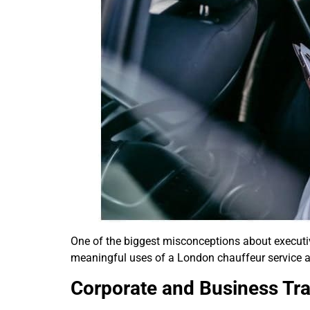
One of the biggest misconceptions about executive 
meaningful uses of a London chauffeur service ar
Corporate and Business Tra