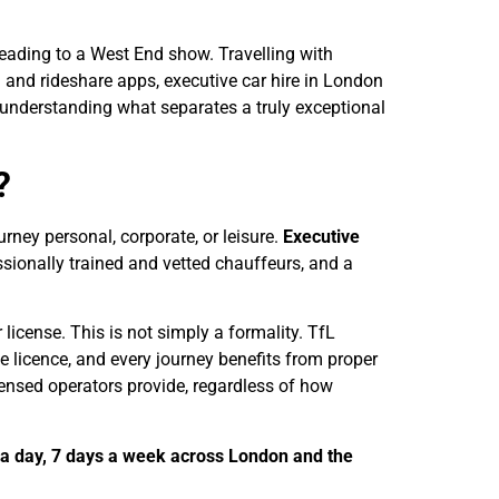
heading to a West End show. Travelling with
 and rideshare apps, executive car hire in London
 understanding what separates a truly exceptional
?
urney personal, corporate, or leisure.
Executive
ssionally trained and vetted chauffeurs, and a
license. This is not simply a formality. TfL
le licence, and every journey benefits from proper
censed operators provide, regardless of how
 a day, 7 days a week across London and the