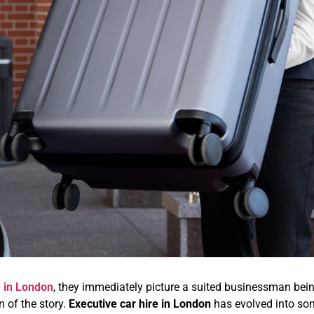
e in London
, they immediately picture a suited businessman be
on of the story.
Executive car hire in London
has evolved into som