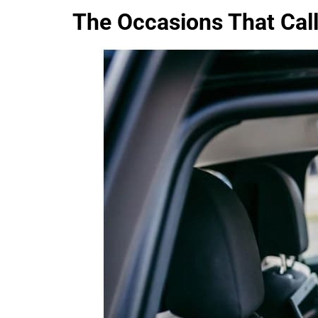
The Occasions That Call