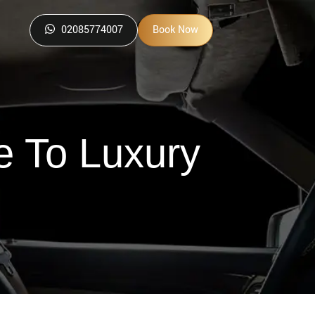
02085774007
Book Now
e To Luxury