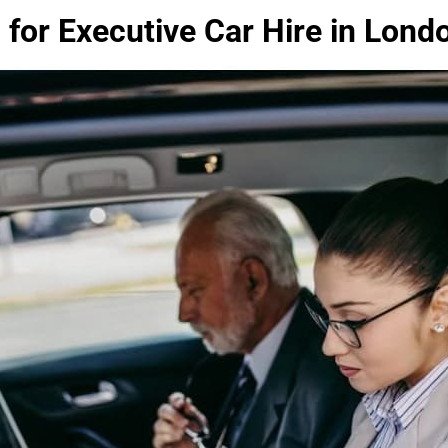
 for Executive Car Hire in Lond