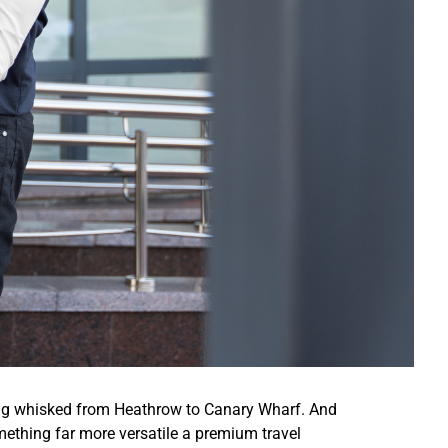
ing whisked from Heathrow to Canary Wharf. And
ething far more versatile a premium travel