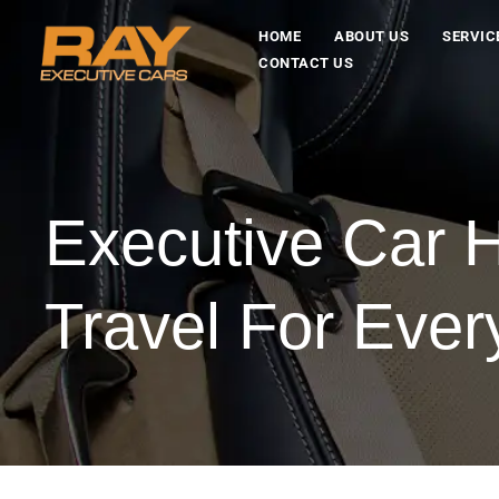
HOME
ABOUT US
SERVIC
CONTACT US
Executive Car H
Travel For Eve