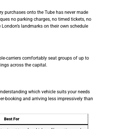
uxury purchases onto the Tube has never made
ques no parking charges, no timed tickets, no
nce London’s landmarks on their own schedule
ple-carriers comfortably seat groups of up to
ings across the capital.
Understanding which vehicle suits your needs
r-booking and arriving less impressively than
Best For